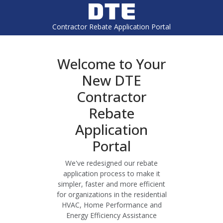
Contractor Rebate Application Portal
Welcome to Your
New DTE
Contractor
Rebate
Application
Portal
We've redesigned our rebate
application process to make it
simpler, faster and more efficient
for organizations in the residential
HVAC, Home Performance and
Energy Efficiency Assistance