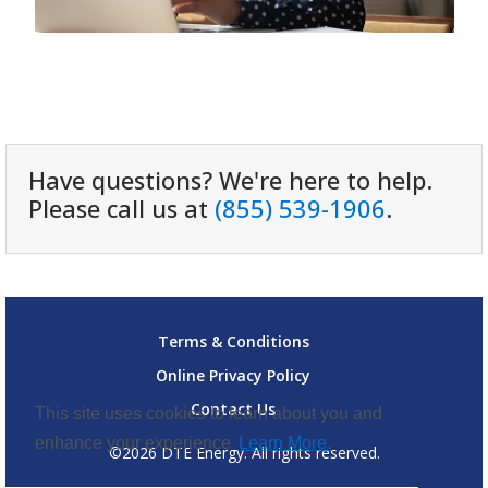
Have questions? We're here to help.
Please call us at
(855) 539-1906
.
Terms & Conditions
Online Privacy Policy
Contact Us
This site uses cookies to learn about you and
enhance your experience
Learn More.
©2026 DTE Energy. All rights reserved.