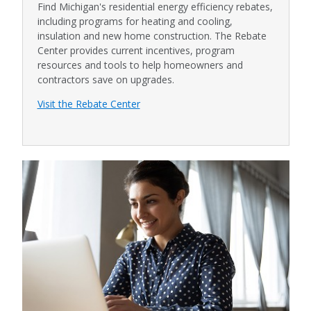
Find Michigan's residential energy efficiency rebates,
including programs for heating and cooling,
insulation and new home construction. The Rebate
Center provides current incentives, program
resources and tools to help homeowners and
contractors save on upgrades.
Visit the Rebate Center