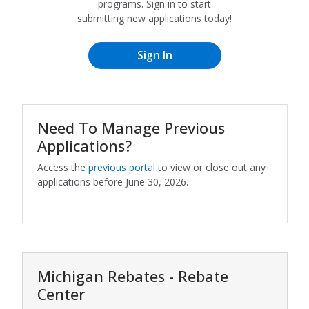
programs. Sign in to start
submitting new applications today!
Need To Manage Previous
Applications?
Access the
previous portal
to view or close out any
applications before June 30, 2026.
Michigan Rebates - Rebate
Center